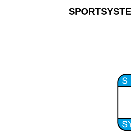
SPORTSYSTEM